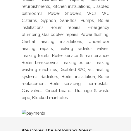
refurbishments, Kitchen installations, Disabled
bathrooms, Power Showers, WCs, WC
Cisterns, Syphon, Sani-flos, Pumps, Boiler
installations, Boiler repairs, Emergency
plumbing, Gas cooker repairs, Power flushing,
Central heating installations, Underfloor
heating repairs, Leaking radiator valves,
Leaking toilets, Boiler service & maintenance,
Boiler breakdowns, Leaking boilers, Leaking
washing machines, Disabled WC, Fall heating
systems, Radiators, Boiler installation, Boiler
replacement, Boiler servicing, Thermostats,
Gas valves, Circuit boards, Drainage & waste
pipe, Blocked manholes
We Cover The Following Areas: