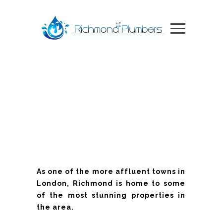
As one of the more affluent towns in
London, Richmond is home to some
of the most stunning properties in
the area.