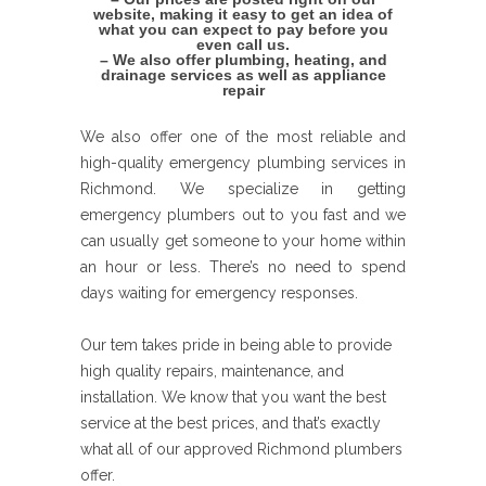
website, making it easy to get an idea of
what you can expect to pay before you
even call us.
– We also offer plumbing, heating, and
drainage services as well as appliance
repair
We also offer one of the most reliable and
high-quality emergency plumbing services in
Richmond. We specialize in getting
emergency plumbers out to you fast and we
can usually get someone to your home within
an hour or less. There’s no need to spend
days waiting for emergency responses.
Our tem takes pride in being able to provide
high quality repairs, maintenance, and
installation. We know that you want the best
service at the best prices, and that’s exactly
what all of our approved Richmond plumbers
offer.