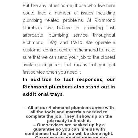
But like any other home, those who live here
could face a number of issues including
plumbing related problems. At Richmond
Plumbers we believe in providing fast,
affordable plumbing service throughout
Richmond, TW9, and TW10. We operate a
customer control centre in Richmond to make
sure that we can send your job to the closest
available engineer. That means that you get
fast service when you need it.
In addition to fast responses, our
Richmond plumbers also stand out in
additional ways.
– All of our Richmond plumbers arrive with
all the tools and materials needed to
complete the job. They’ll show up on the
job ready to finish it.
– Our services are backed up by a
guarantee so you can hire us with
confidence that the job will be done right.
– Our prices are posted right on our