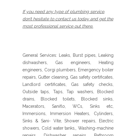
If you need any type of plumbing service,
don’t hesitate to contact us today and get the
most professional service out there.
General Services: Leaks, Burst pipes, Leaking
dishwashers, Gas engineers, Heating
engineers, Corgi plumbers, Emergency boiler
repairs, Gutter cleaning, Gas safety certificates,
Landlord certificates, Gas safety checks,
Outside taps, Taps, Tap washers, Blocked
drains, Blocked toilets, Blocked sinks,
Macerators, Saniflo, WCs, Sinks etc,
Immersions, Immersion Heaters, Cylinders,
Sinks & Sani- Vite, Shower repairs, Electric
showers, Cold water tanks,, Washing-machine
repairs, Dishwasher repairs, Bathroom